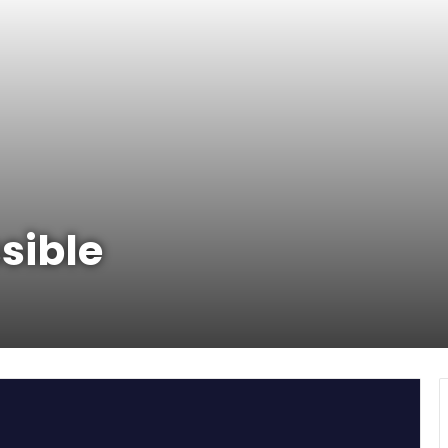
sible