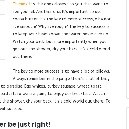
Themes
. It’s the ones closest to you that want to
see you fail. Another one. It’s important to use
cocoa butter. It’s the key to more success, why not
live smooth? Why live rough? The key to success is
to keep your head above the water, never give up.
Watch your back, but more importantly when you
get out the shower, dry your back, it’s a cold world
out there.
The key to more success is to have a lot of pillows.
Always remember in the jungle there’s a lot of they
t to paradise. Egg whites, turkey sausage, wheat toast,
reakfast, so we are going to enjoy our breakfast. Watch
the shower, dry your back, it’s a cold world out there. To
will succeed.
r be just right!