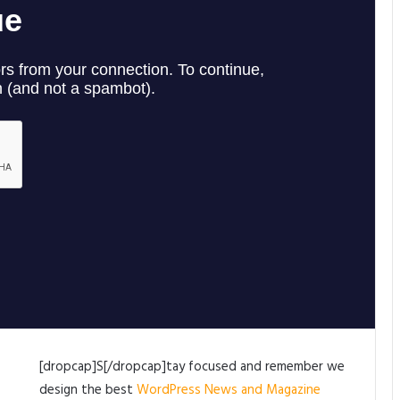
[dropcap]S[/dropcap]tay focused and remember we
design the best
WordPress News and Magazine