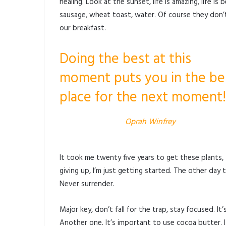
healing. Look at the sunset, life is amazing, life is 
sausage, wheat toast, water. Of course they don’t
our breakfast.
Doing the best at this
moment puts you in the be
place for the next moment!
Oprah Winfrey
It took me twenty five years to get these plants,
giving up, I’m just getting started. The other day 
Never surrender.
Major key, don’t fall for the trap, stay focused. I
Another one. It’s important to use cocoa butter. 