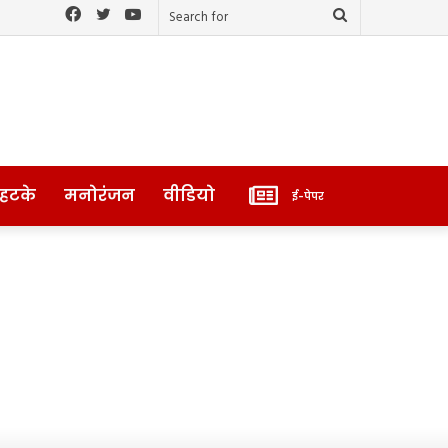
Facebook
Twitter
YouTube
Search
for
ई-
 हटके
मनोरंजन
वीडियो
ई-पेपर
पेपर