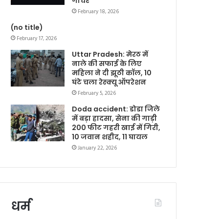
गोचर
February 18, 2026
(no title)
February 17, 2026
Uttar Pradesh: मेरठ में
नाले की सफाई के लिए
महिला ने दी झूठी कॉल, 10
घंटे चला रेस्क्यू ऑपरेशन
February 5, 2026
Doda accident: डोडा जिले
में बड़ा हादसा, सेना की गाड़ी
200 फीट गहरी खाई में गिरी,
10 जवान शहीद, 11 घायल
January 22, 2026
धर्म