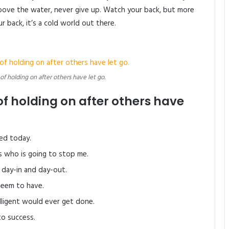
bove the water, never give up. Watch your back, but more
 back, it’s a cold world out there.
 of holding on after others have let go.
of holding on after others have
ed today.
’s who is going to stop me.
 day-in and day-out.
 seem to have.
elligent would ever get done.
to success.