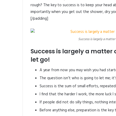
rough? The key to success is to keep your head a
importantly when you get out the shower, dry your
[/padding]
Success is largely a matter
Success is largely a matter 
let go!
A year from now you may wish you had start
The question isn’t who is going to let me; it
Success is the sum of small efforts, repeated
I find that the harder I work, the more luck I
If people did not do silly things, nothing int
Before anything else, preparation is the key 