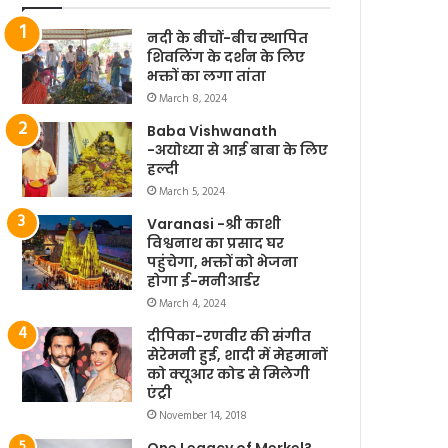
नदी के बीचों-बीच स्थापित
शिवलिंग के दर्शन के लिए
भक्तों का लगा तांता
March 8, 2024
Baba Vishwanath
-अयोध्या से आई बाबा के लिए
हल्दी
March 5, 2024
Varanasi -श्री काशी
विश्वनाथ का प्रसाद घर
पहुंचेगा, भक्तों को भेजना
होगा ई-मनीआर्डर
March 4, 2024
दीपिका-रणवीर की संगीत
सेरेमनी हुई, शादी में मेहमानों
को क्यूआर कोड से मिलेगी
एंट्री
November 14, 2018
One Legacy of Merkel?