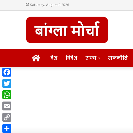
Saturday, August 8 2026
HOME
देश
विदेश
राज्य
राजनीति
Facebook
Twitter
WhatsApp
Email
Copy