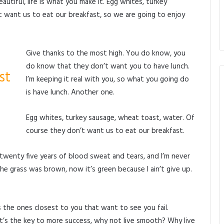
beautiful, life is what you make it. Egg whites, turkey
 want us to eat our breakfast, so we are going to enjoy
Give thanks to the most high. You do know, you
do know that they don’t want you to have lunch.
st
I’m keeping it real with you, so what you going do
is have lunch. Another one.
Egg whites, turkey sausage, wheat toast, water. Of
course they don’t want us to eat our breakfast.
 twenty five years of blood sweat and tears, and I’m never
the grass was brown, now it’s green because I ain’t give up.
t’s the ones closest to you that want to see you fail.
It’s the key to more success, why not live smooth? Why live