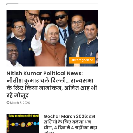
Uncategorized
Nitish Kumar Political News:
नीतीश कुमार चले दिल्ली… राज्यसभा
के लिए किया नामांकन, अमित शाह भी
रहे मौजूद
March 5, 2026
Gochar March 2026: इन
राशियों के लिए बनेगा धन
योग, 4 दिन में 4 ग्रहों का महा