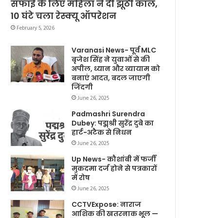
सफाई के लिए महिला ने दी झूठी कॉल,
10 घंटे चला रेस्क्यू ऑपरेशन
February 5, 2026
Varanasi News- पूर्व MLC
बृजेश सिंह ने युवाओं से की
अपील, ध्यान और व्यायाम को
बनाएं आदत, बदल जाएगी
जिंदगी
June 26, 2025
Padmashri Surendra
Dubey: पद्मश्री सुरेंद्र दुबे का
हार्ट-अटैक से निधन
June 26, 2025
Up News- कौशांबी में फर्जी
मुकदमा दर्ज होने से पत्रकारों
में रोष
June 26, 2025
CCTVExpose: नाराज
आशिक की खतरनाक भूल —