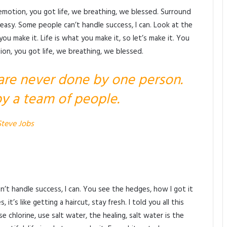
emotion, you got life, we breathing, we blessed. Surround
easy. Some people can’t handle success, I can. Look at the
at you make it. Life is what you make it, so let’s make it. You
on, you got life, we breathing, we blessed.
 are never done by one person.
y a team of people.
Steve Jobs
’t handle success, I can. You see the hedges, how I got it
t’s like getting a haircut, stay fresh. I told you all this
chlorine, use salt water, the healing, salt water is the