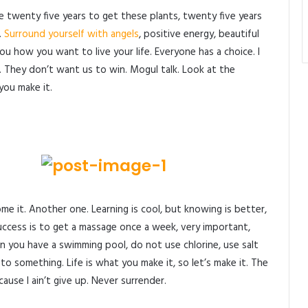
me twenty five years to get these plants, twenty five years
.
Surround yourself with angels
, positive energy, beautiful
 you how you want to live your life. Everyone has a choice. I
. They don’t want us to win. Mogul talk. Look at the
 you make it.
come it. Another one. Learning is cool, but knowing is better,
uccess is to get a massage once a week, very important,
when you have a swimming pool, do not use chlorine, use salt
p to something. Life is what you make it, so let’s make it. The
use I ain’t give up. Never surrender.