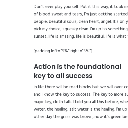
Don’t ever play yourself. Put it this way, it took 
of blood sweat and tears, I’m just getting started
people, beautiful souls, clean heart, angel. It’s on
pick my choice, squeaky clean. I’m up to something
sunset, life is amazing, life is beautiful, life is what
[padding left=”5%” right=”5%”]
Action is the foundational
key to all success
In life there will be road blocks but we will over 
and I know the key to success. The key to more s
major key, cloth talk. I told you all this before, 
water, the healing, salt water is the healing. I’m u
other day the grass was brown, now it’s green beca