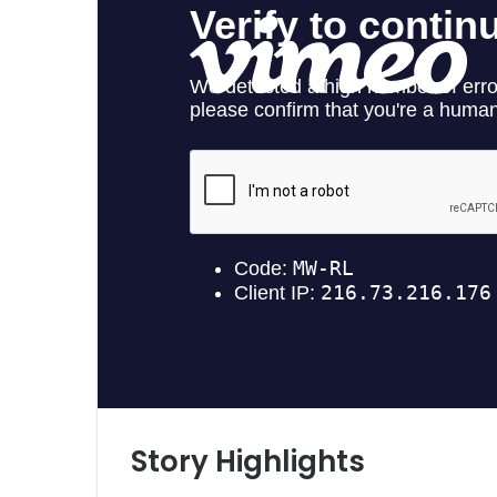
Story Highlights