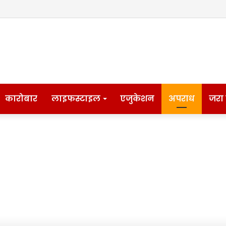
कारोबार
लाइफस्टाइल
एजुकेशन
अपराध
जरा