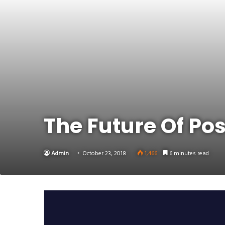
Link
Share
The Future Of Pos
Admin
October 23, 2018
1,466
6 minutes read