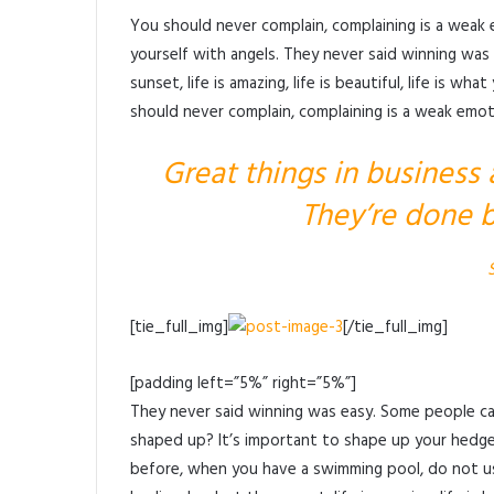
You should never complain, complaining is a weak 
yourself with angels. They never said winning was 
sunset, life is amazing, life is beautiful, life is wh
should never complain, complaining is a weak emoti
Great things in business
They’re done b
[tie_full_img]
[/tie_full_img]
[padding left=”5%” right=”5%”]
They never said winning was easy. Some people can
shaped up? It’s important to shape up your hedges, i
before, when you have a swimming pool, do not use 