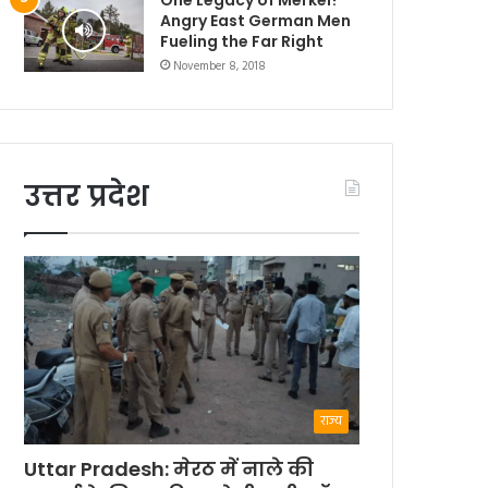
Angry East German Men
Fueling the Far Right
November 8, 2018
उत्तर प्रदेश
राज्य
Uttar Pradesh: मेरठ में नाले की