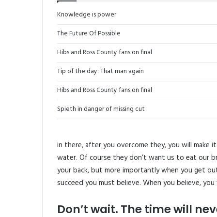
Knowledge is power
The Future Of Possible
Hibs and Ross County fans on final
Tip of the day: That man again
Hibs and Ross County fans on final
Spieth in danger of missing cut
in there, after you overcome they, you will make i
water. Of course they don’t want us to eat our b
your back, but more importantly when you get out 
succeed you must believe. When you believe, you 
Don’t wait. The time will neve