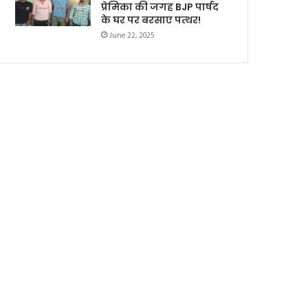
प्रेमिका की जगह BJP पार्षद
के घर पर बरसाए पत्थर!
June 22, 2025