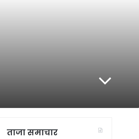
ताजा समाचार