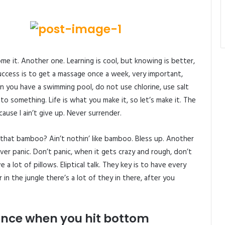
come it. Another one. Learning is cool, but knowing is better,
uccess is to get a massage once a week, very important,
when you have a swimming pool, do not use chlorine, use salt
p to something. Life is what you make it, so let’s make it. The
use I ain’t give up. Never surrender.
hat bamboo? Ain’t nothin’ like bamboo. Bless up. Another
ver panic. Don’t panic, when it gets crazy and rough, don’t
 a lot of pillows. Eliptical talk. They key is to have every
n the jungle there’s a lot of they in there, after you
unce when you hit bottom