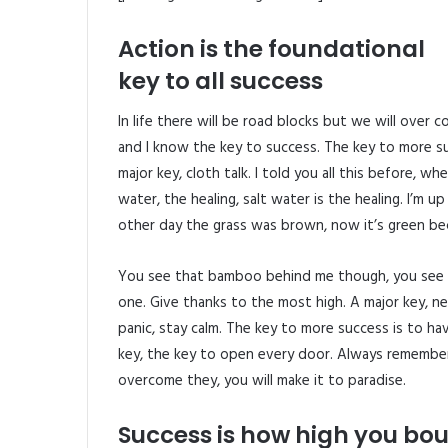
Action is the foundational
key to all success
In life there will be road blocks but we will over 
and I know the key to success. The key to more s
major key, cloth talk. I told you all this before, 
water, the healing, salt water is the healing. I’m u
other day the grass was brown, now it’s green beca
You see that bamboo behind me though, you see t
one. Give thanks to the most high. A major key, ne
panic, stay calm. The key to more success is to have
key, the key to open every door. Always remember i
overcome they, you will make it to paradise.
Success is how high you bo