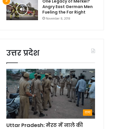
One Legacy of Merkel?
Angry East German Men
Fueling the Far Right
November 8, 2018
उत्तर प्रदेश
राज्य
Uttar Pradesh: मेरठ में नाले की