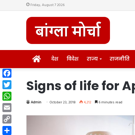
Friday, August 7 2026
HOME
देश
विदेश
राज्य
राजनीति
Signs of life for 
Facebook
Twitter
Admin
October 23, 2018
4,212
6 minutes read
WhatsApp
Email
Copy