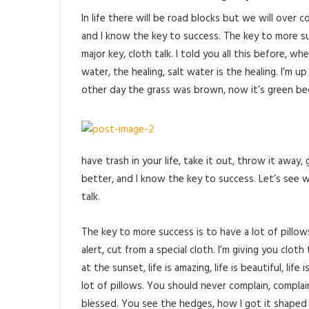
In life there will be road blocks but we will over 
and I know the key to success. The key to more s
major key, cloth talk. I told you all this before, 
water, the healing, salt water is the healing. I’m u
other day the grass was brown, now it’s green beca
have trash in your life, take it out, throw it away, 
better, and I know the key to success. Let’s see 
talk.
The key to more success is to have a lot of pillows.
alert, cut from a special cloth. I’m giving you cloth 
at the sunset, life is amazing, life is beautiful, li
lot of pillows. You should never complain, complai
blessed. You see the hedges, how I got it shaped u