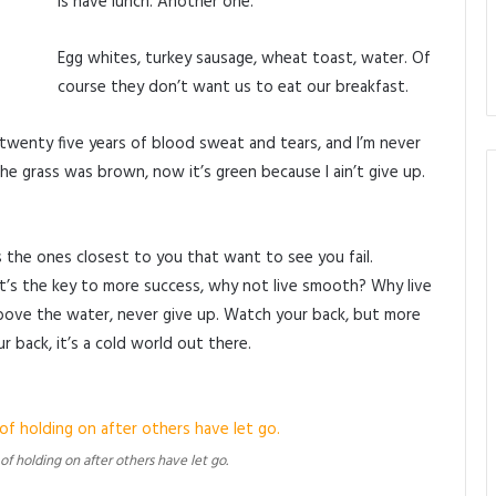
is have lunch. Another one.
Egg whites, turkey sausage, wheat toast, water. Of
course they don’t want us to eat our breakfast.
 twenty five years of blood sweat and tears, and I’m never
the grass was brown, now it’s green because I ain’t give up.
t’s the ones closest to you that want to see you fail.
It’s the key to more success, why not live smooth? Why live
bove the water, never give up. Watch your back, but more
 back, it’s a cold world out there.
 of holding on after others have let go.