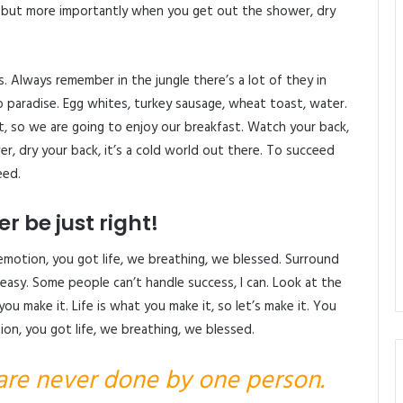
, but more importantly when you get out the shower, dry
s. Always remember in the jungle there’s a lot of they in
o paradise. Egg whites, turkey sausage, wheat toast, water.
, so we are going to enjoy our breakfast. Watch your back,
, dry your back, it’s a cold world out there. To succeed
eed.
r be just right!
emotion, you got life, we breathing, we blessed. Surround
easy. Some people can’t handle success, I can. Look at the
at you make it. Life is what you make it, so let’s make it. You
on, you got life, we breathing, we blessed.
 are never done by one person.