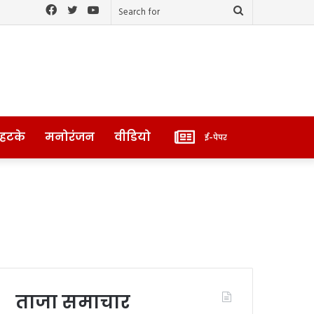
Facebook
Twitter
YouTube
Search
for
ई-
 हटके
मनोरंजन
वीडियो
ई-पेपर
पेपर
ताजा समाचार