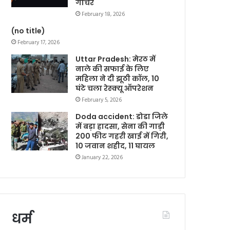
गोचर
February 18, 2026
(no title)
February 17, 2026
Uttar Pradesh: मेरठ में
नाले की सफाई के लिए
महिला ने दी झूठी कॉल, 10
घंटे चला रेस्क्यू ऑपरेशन
February 5, 2026
Doda accident: डोडा जिले
में बड़ा हादसा, सेना की गाड़ी
200 फीट गहरी खाई में गिरी,
10 जवान शहीद, 11 घायल
January 22, 2026
धर्म