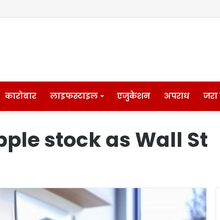
कारोबार
लाइफस्टाइल
एजुकेशन
अपराध
जरा
Apple stock as Wall St