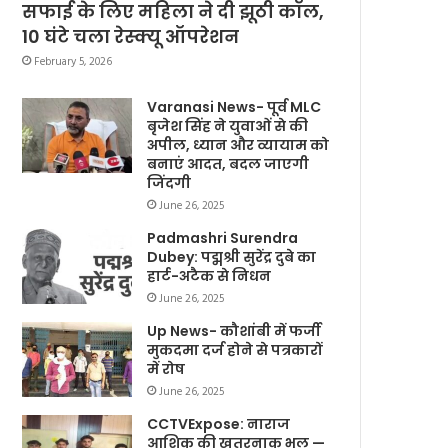
सफाई के लिए महिला ने दी झूठी कॉल,
10 घंटे चला रेस्क्यू ऑपरेशन
February 5, 2026
Varanasi News- पूर्व MLC
बृजेश सिंह ने युवाओं से की
अपील, ध्यान और व्यायाम को
बनाएं आदत, बदल जाएगी
जिंदगी
June 26, 2025
Padmashri Surendra
Dubey: पद्मश्री सुरेंद्र दुबे का
हार्ट-अटैक से निधन
June 26, 2025
Up News- कौशांबी में फर्जी
मुकदमा दर्ज होने से पत्रकारों
में रोष
June 26, 2025
CCTVExpose: नाराज
आशिक की खतरनाक भूल —