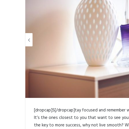
Link
Share
[dropcap]S[/dropcap]tay focused and remember 
It’s the ones closest to you that want to see you f
the key to more success, why not live smooth? Wh