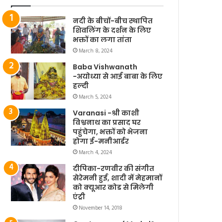
नदी के बीचों-बीच स्थापित
शिवलिंग के दर्शन के लिए
भक्तों का लगा तांता
March 8, 2024
Baba Vishwanath
-अयोध्या से आई बाबा के लिए
हल्दी
March 5, 2024
Varanasi -श्री काशी
विश्वनाथ का प्रसाद घर
पहुंचेगा, भक्तों को भेजना
होगा ई-मनीआर्डर
March 4, 2024
दीपिका-रणवीर की संगीत
सेरेमनी हुई, शादी में मेहमानों
को क्यूआर कोड से मिलेगी
एंट्री
November 14, 2018