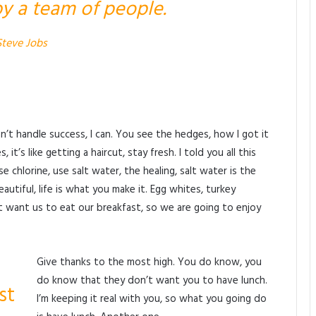
y a team of people.
Steve Jobs
’t handle success, I can. You see the hedges, how I got it
t’s like getting a haircut, stay fresh. I told you all this
chlorine, use salt water, the healing, salt water is the
beautiful, life is what you make it. Egg whites, turkey
 want us to eat our breakfast, so we are going to enjoy
Give thanks to the most high. You do know, you
do know that they don’t want you to have lunch.
st
I’m keeping it real with you, so what you going do