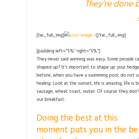
They’re done b
[tie_full_img]
[/tie_full_img]
[padding left=”5%” right=”5%”]
They never said winning was easy. Some people can
shaped up? It’s important to shape up your hedges, i
before, when you have a swimming pool, do not use 
healing. Look at the sunset, life is amazing, life is 
sausage, wheat toast, water. Of course they don’t
our breakfast.
Doing the best at this
moment puts you in the be