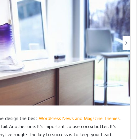
we design the best
WordPress News and Magazine Themes
.
ail. Another one. It’s important to use cocoa butter. It’s
y live rough? The key to success is to keep your head