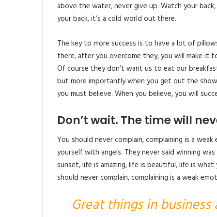
above the water, never give up. Watch your back
your back, it’s a cold world out there.
The key to more success is to have a lot of pillow
there, after you overcome they, you will make it t
Of course they don’t want us to eat our breakfast
but more importantly when you get out the shower
you must believe. When you believe, you will succ
Don’t wait. The time will neve
You should never complain, complaining is a weak 
yourself with angels. They never said winning was 
sunset, life is amazing, life is beautiful, life is wh
should never complain, complaining is a weak emoti
Great things in business