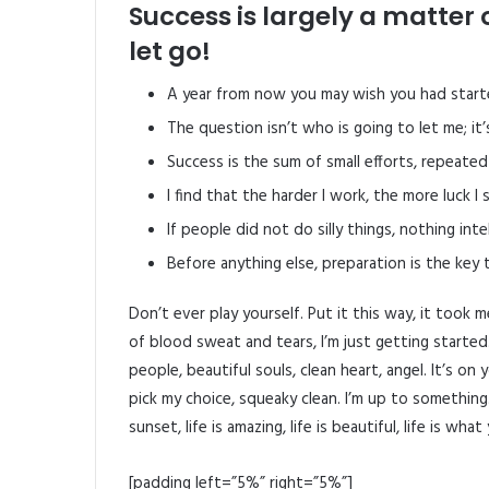
Success is largely a matter 
let go!
A year from now you may wish you had start
The question isn’t who is going to let me; it
Success is the sum of small efforts, repeated
I find that the harder I work, the more luck I
If people did not do silly things, nothing int
Before anything else, preparation is the key 
Don’t ever play yourself. Put it this way, it took 
of blood sweat and tears, I’m just getting started
people, beautiful souls, clean heart, angel. It’s on
pick my choice, squeaky clean. I’m up to something
sunset, life is amazing, life is beautiful, life is what
[padding left=”5%” right=”5%”]