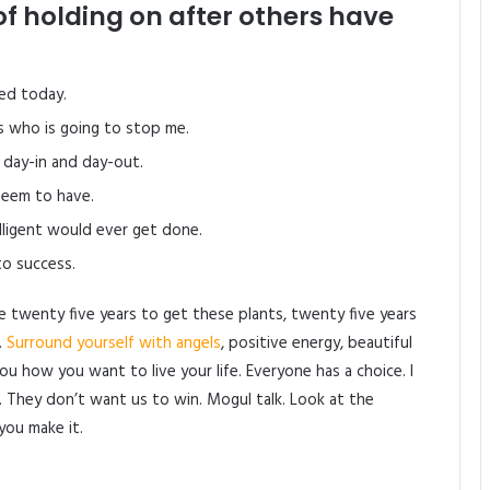
of holding on after others have
ed today.
’s who is going to stop me.
 day-in and day-out.
 seem to have.
elligent would ever get done.
to success.
me twenty five years to get these plants, twenty five years
.
Surround yourself with angels
, positive energy, beautiful
 you how you want to live your life. Everyone has a choice. I
. They don’t want us to win. Mogul talk. Look at the
 you make it.