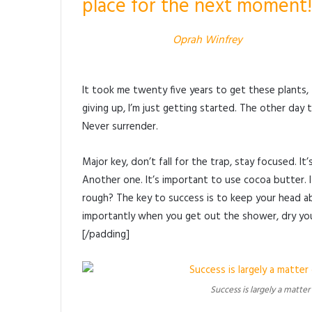
place for the next moment!
Oprah Winfrey
It took me twenty five years to get these plants,
giving up, I’m just getting started. The other day 
Never surrender.
Major key, don’t fall for the trap, stay focused. I
Another one. It’s important to use cocoa butter. 
rough? The key to success is to keep your head a
importantly when you get out the shower, dry your
[/padding]
Success is largely a matter