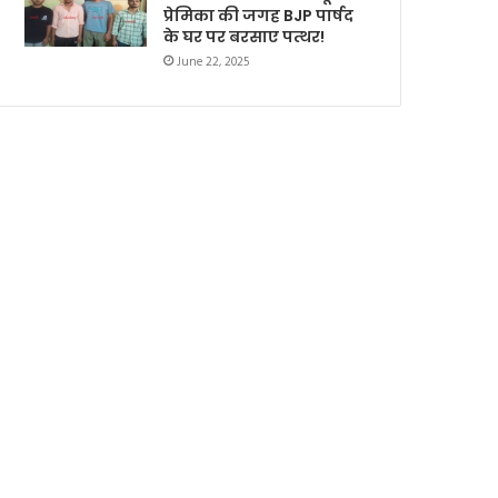
प्रेमिका की जगह BJP पार्षद
के घर पर बरसाए पत्थर!
June 22, 2025