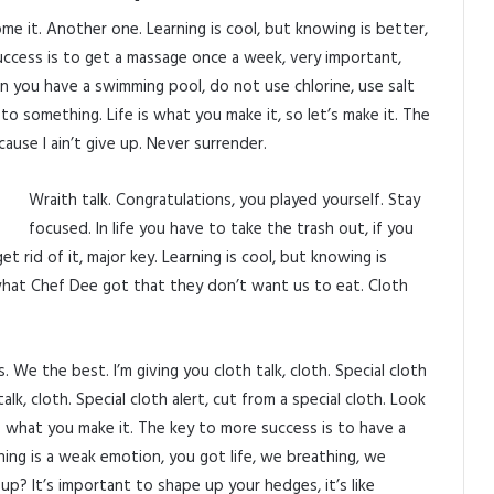
come it. Another one. Learning is cool, but knowing is better,
uccess is to get a massage once a week, very important,
when you have a swimming pool, do not use chlorine, use salt
p to something. Life is what you make it, so let’s make it. The
use I ain’t give up. Never surrender.
Wraith talk. Congratulations, you played yourself. Stay
focused. In life you have to take the trash out, if you
get rid of it, major key. Learning is cool, but knowing is
what Chef Dee got that they don’t want us to eat. Cloth
 We the best. I’m giving you cloth talk, cloth. Special cloth
talk, cloth. Special cloth alert, cut from a special cloth. Look
fe is what you make it. The key to more success is to have a
ning is a weak emotion, you got life, we breathing, we
p? It’s important to shape up your hedges, it’s like