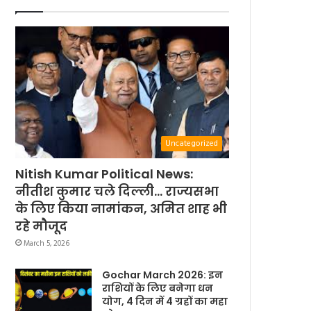
Uncategorized
Nitish Kumar Political News:
नीतीश कुमार चले दिल्ली… राज्यसभा
के लिए किया नामांकन, अमित शाह भी
रहे मौजूद
March 5, 2026
Gochar March 2026: इन
राशियों के लिए बनेगा धन
योग, 4 दिन में 4 ग्रहों का महा