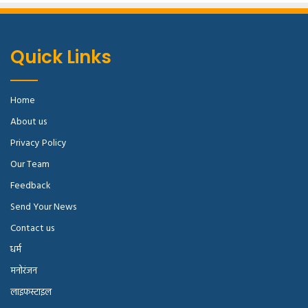
Surround yourself with angels
, positive energy, beautiful
people, beautiful souls, clean heart, angel. It’s on you how
you want to live your life. Everyone has a choice. I pick my
Quick Links
choice, squeaky clean. I’m up to something. They don’t
want us to win. Mogul talk. Look at the sunset, life is
amazing, life is beautiful, life is what you make it.
Home
About us
[padding left=”5%” right=”5%”]
Privacy Policy
Our Team
Feedback
Send Your News
Contact us
धर्म
मनोरंजन
लाइफस्टाइल