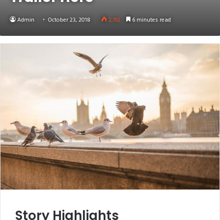
Admin
October 23, 2018
2,192
6 minutes read
Story Highlights