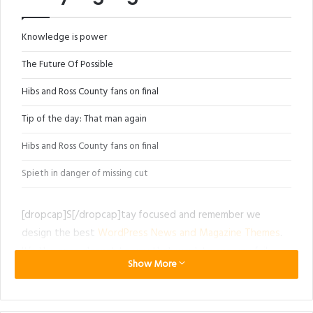
Knowledge is power
The Future Of Possible
Hibs and Ross County fans on final
Tip of the day: That man again
Hibs and Ross County fans on final
Spieth in danger of missing cut
[dropcap]S[/dropcap]tay focused and remember we
design the best
WordPress News and Magazine Themes
.
It’s the ones closest to you that want to see you fail.
Show More
Another one. It’s important to use cocoa butter. It’s the
key to more success, why not live smooth? Why live
rough? The key to success is to keep your head above the