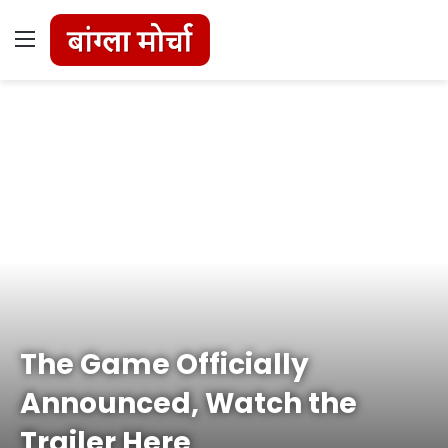
Menu
The Game Officially
Announced, Watch the
Trailer Here