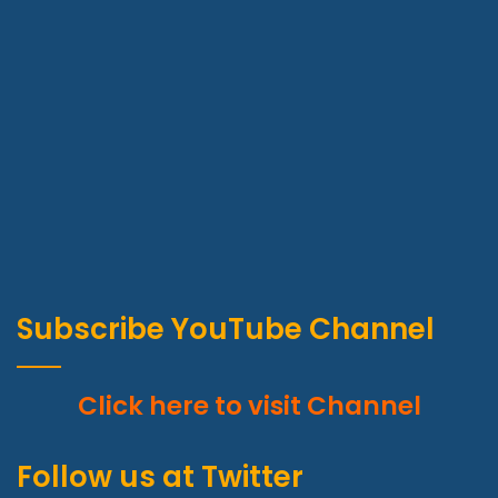
Subscribe YouTube Channel
Click here to visit Channel
Wraith talk. Congratulations, you played yourself. Stay
focused. In life you have to take the trash out, if you have
Follow us at Twitter
trash in your life, take it out, throw it away, get rid of it,